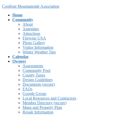
Skip
Skip
Coolfont Mountainside Association
to
to
Home
the
the
Community
content
Navigation
About
Amenities
Attractions
Firewise USA
Photo Gallery
Visitor Information
Winter Weather Tips
Calendar
Owners
Assessments
Community Pool
County Taxes
Design Guidelines
Documents (secure)
FAQs
Google Group
Local Resources and Contractors
Member Directory (secure)
Maps and Property Plats
Resale Information