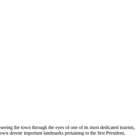
y seeing the town through the eyes of one of its most dedicated tourists,
own denote important landmarks pertaining to the first President,