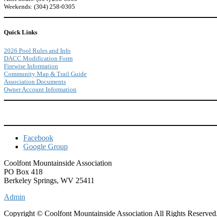
Weekends: (304) 258-0305
Quick Links
2026 Pool Rules and Info
DACC Modification Form
Firewise Information
Community Map & Trail Guide
Association Documents
Owner Account Information
Facebook
Google Group
Coolfont Mountainside Association
PO Box 418
Berkeley Springs, WV 25411
Admin
Copyright © Coolfont Mountainside Association All Rights Reserved