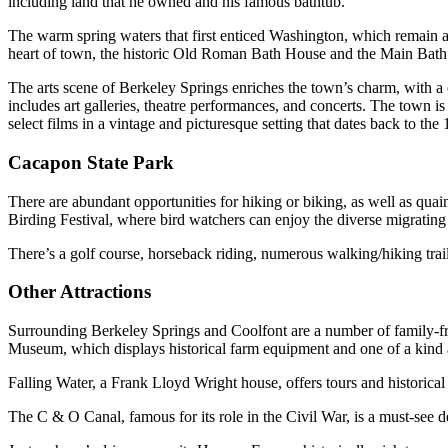
including land that he owned and his famous bathtub.
The warm spring waters that first enticed Washington, which remain a 
heart of town, the historic Old Roman Bath House and the Main Bath H
The arts scene of Berkeley Springs enriches the town’s charm, with a 
includes art galleries, theatre performances, and concerts. The town is
select films in a vintage and picturesque setting that dates back to the
Cacapon State Park
There are abundant opportunities for hiking or biking, as well as quai
Birding Festival, where bird watchers can enjoy the diverse migrating
There’s a golf course, horseback riding, numerous walking/hiking trai
Other Attractions
Surrounding Berkeley Springs and Coolfont are a number of family-frie
Museum, which displays historical farm equipment and one of a kind ar
Falling Water, a Frank Lloyd Wright house, offers tours and historical 
The C & O Canal, famous for its role in the Civil War, is a must-see d