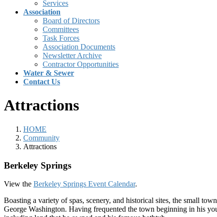
Services
Association
Board of Directors
Committees
Task Forces
Association Documents
Newsletter Archive
Contractor Opportunities
Water & Sewer
Contact Us
Attractions
HOME
Community
Attractions
Berkeley Springs
View the
Berkeley Springs Event Calendar
.
Boasting a variety of spas, scenery, and historical sites, the small tow
George Washington. Having frequented the town beginning in his younge