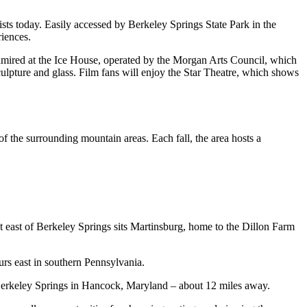
sts today. Easily accessed by Berkeley Springs State Park in the
iences.
 admired at the Ice House, operated by the Morgan Arts Council, which
sculpture and glass. Film fans will enjoy the Star Theatre, which shows
f the surrounding mountain areas. Each fall, the area hosts a
t east of Berkeley Springs sits Martinsburg, home to the Dillon Farm
ours east in southern Pennsylvania.
 of Berkeley Springs in Hancock, Maryland – about 12 miles away.