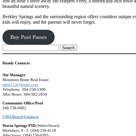
Just an hour’s drive away sits Harpers Ferry, a historically-rich town
beautiful natural scenery.
Berkley Springs and the surrounding region offers countless unique exp
kids will enjoy, and the parents will never forget.
Buy Pool Passes
Search
for:
Handy Contacts
Site Manager
Mountain Home Real Estate
mhre123@gmail.com
Telephone: 304-258-5300
After Hours: 304-582-2654
Community Office/Pool
240-738-0682
CMA Board Contacts
Warm Springs PSD
(Water/Sewer)
Weekdays, 9 - 5: (304) 258-4118
After hours: (304) 258-0305