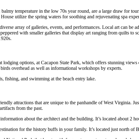
balmy temperature in the low 70s year round, are a large draw for touri
ouse utilize the spring waters for soothing and rejuvenating spa exper
diverse array of galleries, events, and performances. Local art can be
 peppered with smaller galleries that display art ranging from quilts to 
 1920s.
nt lodging options, at Cacapon State Park, which offers stunning views o
 birds overhead as well as informational workshops by experts.
ls, fishing, and swimming at the beach entry lake.
ndly attractions that are unique to the panhandle of West Virginia. Jus
tifacts from the past.
information about the architect and the building. It’s located about 2 h
estination for the history buffs in your family. It’s located just north