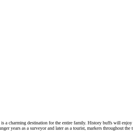
n is a charming destination for the entire family. History buffs will enjo
r years as a surveyor and later as a tourist, markers throughout the t