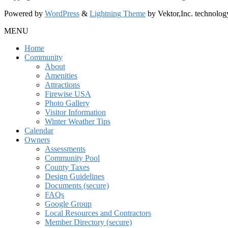
Powered by
WordPress
&
Lightning Theme
by Vektor,Inc. technolog
MENU
Home
Community
About
Amenities
Attractions
Firewise USA
Photo Gallery
Visitor Information
Winter Weather Tips
Calendar
Owners
Assessments
Community Pool
County Taxes
Design Guidelines
Documents (secure)
FAQs
Google Group
Local Resources and Contractors
Member Directory (secure)