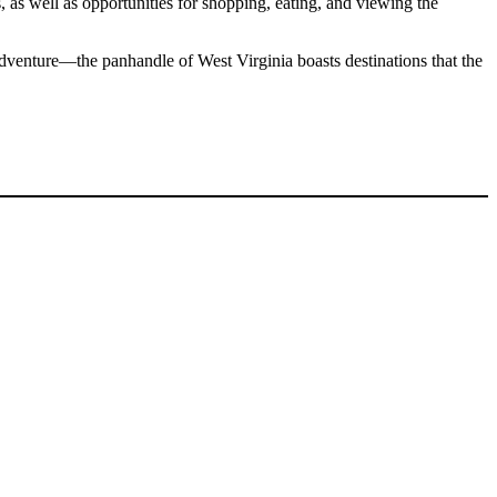
, as well as opportunities for shopping, eating, and viewing the
 adventure—the panhandle of West Virginia boasts destinations that the