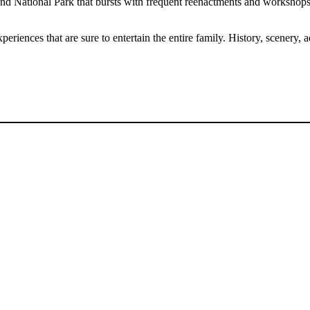
 and National Park that bursts with frequent reenactments and workshops
eriences that are sure to entertain the entire family. History, scenery,