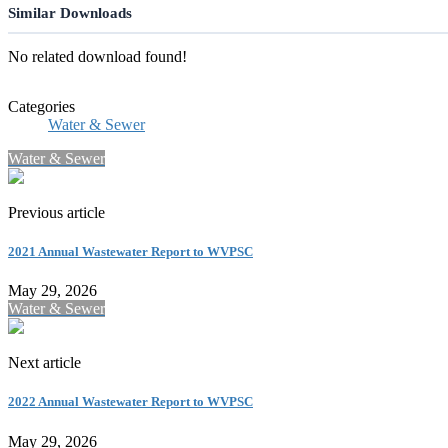
Similar Downloads
No related download found!
Categories
Water & Sewer
Water & Sewer
Previous article
2021 Annual Wastewater Report to WVPSC
May 29, 2026
Water & Sewer
Next article
2022 Annual Wastewater Report to WVPSC
May 29, 2026