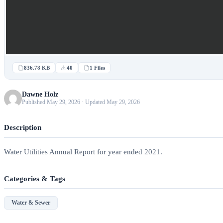
836.78 KB
40
1 Files
Dawne Holz
Published May 29, 2026 · Updated May 29, 2026
Description
Water Utilities Annual Report for year ended 2021.
Categories & Tags
Water & Sewer