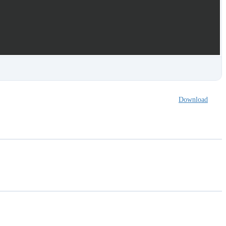
Download