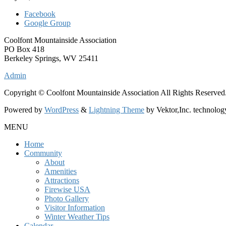
Facebook
Google Group
Coolfont Mountainside Association
PO Box 418
Berkeley Springs, WV 25411
Admin
Copyright © Coolfont Mountainside Association All Rights Reserved
Powered by
WordPress
&
Lightning Theme
by Vektor,Inc. technolog
MENU
Home
Community
About
Amenities
Attractions
Firewise USA
Photo Gallery
Visitor Information
Winter Weather Tips
Calendar