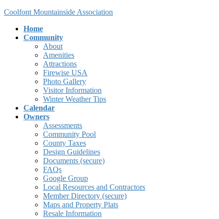
Skip
Skip
Coolfont Mountainside Association
to
to
Home
the
the
Community
content
Navigation
About
Amenities
Attractions
Firewise USA
Photo Gallery
Visitor Information
Winter Weather Tips
Calendar
Owners
Assessments
Community Pool
County Taxes
Design Guidelines
Documents (secure)
FAQs
Google Group
Local Resources and Contractors
Member Directory (secure)
Maps and Property Plats
Resale Information