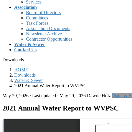
Services
Association
Board of Directors
Committees
Task Forces
Association Documents
Newsletter Archive
Contractor Opportunities
Water & Sewer
Contact Us
Downloads
HOME
Downloads
Water & Sewer
2021 Annual Water Report to WVPSC
May 29, 2026
/ Last updated :
May 29, 2026
Dawne Holz
Water & S
2021 Annual Water Report to WVPSC