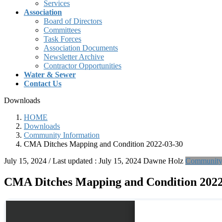
Services
Association
Board of Directors
Committees
Task Forces
Association Documents
Newsletter Archive
Contractor Opportunities
Water & Sewer
Contact Us
Downloads
HOME
Downloads
Community Information
CMA Ditches Mapping and Condition 2022-03-30
July 15, 2024
/ Last updated :
July 15, 2024
Dawne Holz
Community 
CMA Ditches Mapping and Condition 2022