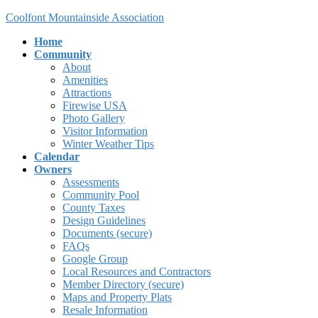
Skip
Skip
Coolfont Mountainside Association
to
to
Home
the
the
Community
content
Navigation
About
Amenities
Attractions
Firewise USA
Photo Gallery
Visitor Information
Winter Weather Tips
Calendar
Owners
Assessments
Community Pool
County Taxes
Design Guidelines
Documents (secure)
FAQs
Google Group
Local Resources and Contractors
Member Directory (secure)
Maps and Property Plats
Resale Information