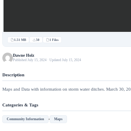
1.51 MB
50
1 Files
Dawne Holz
Published July 15, 2024 · Updated July 15, 2024
Description
Maps and Data with information on storm water ditches. March 30, 2
Categories & Tags
,
Community Information
Maps