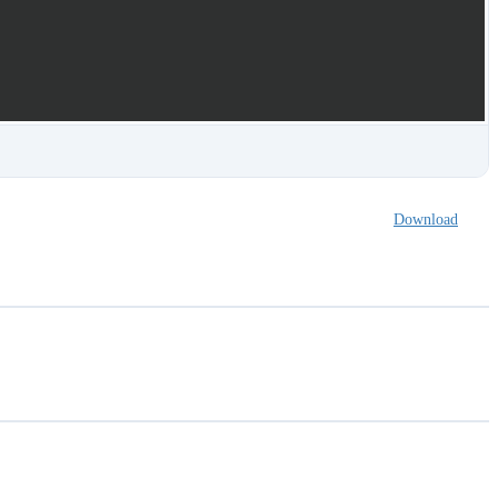
Download