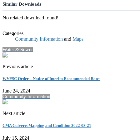
Similar Downloads
No related download found!
Categories
Community Information
and
Maps
Water & Sewer
Previous article
WVPSC Order – Notice of Interim Recommended Rates
June 24, 2024
Community Information
Next article
CMA Culverts Mapping and Condition 2022-03-21
July 15, 2024