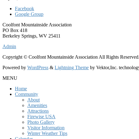
Facebook
Google Group
Coolfont Mountainside Association
PO Box 418
Berkeley Springs, WV 25411
Admin
Copyright © Coolfont Mountainside Association All Rights Reserved
Powered by
WordPress
&
Lightning Theme
by Vektor,Inc. technolog
MENU
Home
Community
About
Amenities
Attractions
Firewise USA
Photo Gallery
Visitor Information
Winter Weather Tips
Calendar