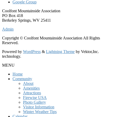
Google Group
Coolfont Mountainside Association
PO Box 418
Berkeley Springs, WV 25411
Admin
Copyright © Coolfont Mountainside Association All Rights
Reserved.
Powered by
WordPress
&
Lightning Theme
by Vektor,Inc.
technology.
MENU
Home
Community
About
Amenities
Attractions
Firewise USA
Photo Gallery
Visitor Information
Winter Weather Tips
Calendar