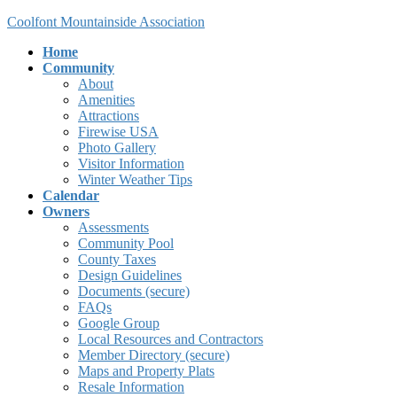
Skip
Skip
Coolfont Mountainside Association
to
to
Home
the
the
Community
content
Navigation
About
Amenities
Attractions
Firewise USA
Photo Gallery
Visitor Information
Winter Weather Tips
Calendar
Owners
Assessments
Community Pool
County Taxes
Design Guidelines
Documents (secure)
FAQs
Google Group
Local Resources and Contractors
Member Directory (secure)
Maps and Property Plats
Resale Information