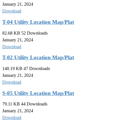
January 21, 2024
Download
T-04 Utility Location Map/Plat
82.68 KB
52 Downloads
January 21, 2024
Download
T-02 Utility Location Map/Plat
140.19 KB
47 Downloads
January 21, 2024
Download
S-05 Utility Location Map/Plat
79.11 KB
44 Downloads
January 21, 2024
Download