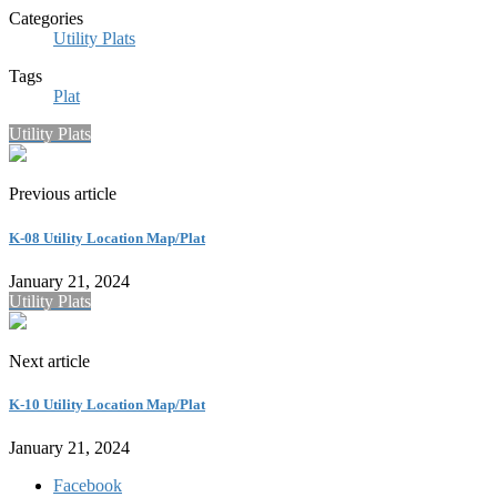
Categories
Utility Plats
Tags
Plat
Utility Plats
Previous article
K-08 Utility Location Map/Plat
January 21, 2024
Utility Plats
Next article
K-10 Utility Location Map/Plat
January 21, 2024
Facebook