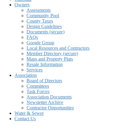
Owners
Assessments
Community Pool
County Taxes
Design Guidelines
Documents (secure)
FAQs
Google Group
Local Resources and Contractors
Member Directory (secure)
Maps and Property Plats
Resale Information
Services
Association
Board of Directors
Committees
Task Forces
Association Documents
Newsletter Archive
Contractor Opportunities
Water & Sewer
Contact Us