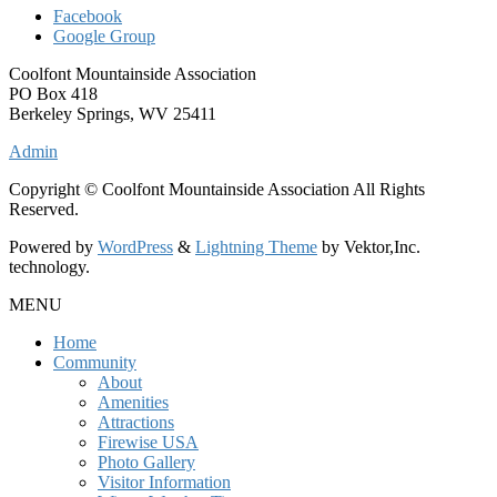
Facebook
Google Group
Coolfont Mountainside Association
PO Box 418
Berkeley Springs, WV 25411
Admin
Copyright © Coolfont Mountainside Association All Rights
Reserved.
Powered by
WordPress
&
Lightning Theme
by Vektor,Inc.
technology.
MENU
Home
Community
About
Amenities
Attractions
Firewise USA
Photo Gallery
Visitor Information