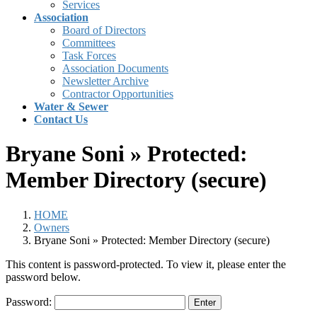
Services
Association
Board of Directors
Committees
Task Forces
Association Documents
Newsletter Archive
Contractor Opportunities
Water & Sewer
Contact Us
Bryane Soni » Protected:
Member Directory (secure)
HOME
Owners
Bryane Soni » Protected: Member Directory (secure)
This content is password-protected. To view it, please enter the
password below.
Password: