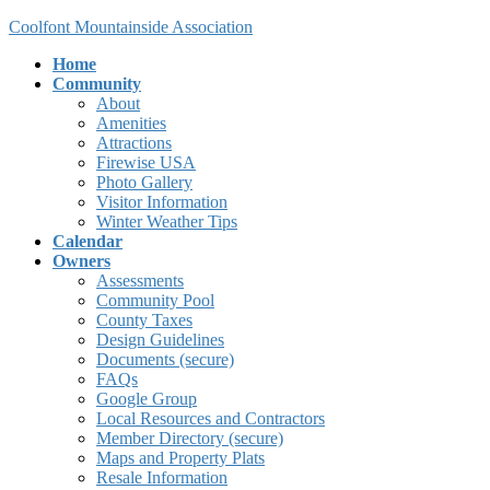
Skip
Skip
Coolfont Mountainside Association
to
to
Home
the
the
Community
content
Navigation
About
Amenities
Attractions
Firewise USA
Photo Gallery
Visitor Information
Winter Weather Tips
Calendar
Owners
Assessments
Community Pool
County Taxes
Design Guidelines
Documents (secure)
FAQs
Google Group
Local Resources and Contractors
Member Directory (secure)
Maps and Property Plats
Resale Information