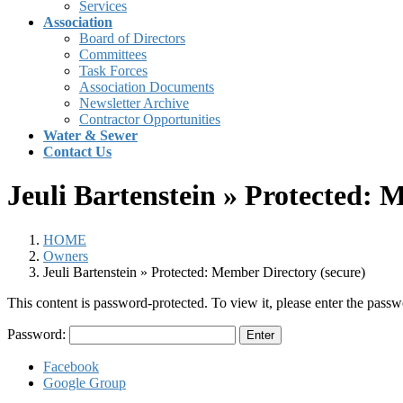
Services
Association
Board of Directors
Committees
Task Forces
Association Documents
Newsletter Archive
Contractor Opportunities
Water & Sewer
Contact Us
Jeuli Bartenstein » Protected: 
HOME
Owners
Jeuli Bartenstein » Protected: Member Directory (secure)
This content is password-protected. To view it, please enter the pass
Password:
Facebook
Google Group