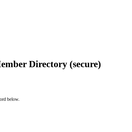
Member Directory (secure)
word below.