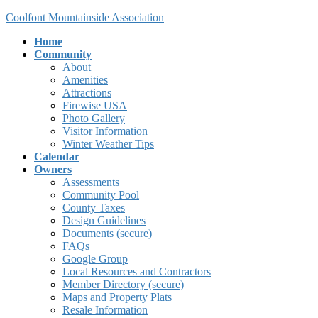
Skip
Skip
Coolfont Mountainside Association
to
to
Home
the
the
Community
content
Navigation
About
Amenities
Attractions
Firewise USA
Photo Gallery
Visitor Information
Winter Weather Tips
Calendar
Owners
Assessments
Community Pool
County Taxes
Design Guidelines
Documents (secure)
FAQs
Google Group
Local Resources and Contractors
Member Directory (secure)
Maps and Property Plats
Resale Information