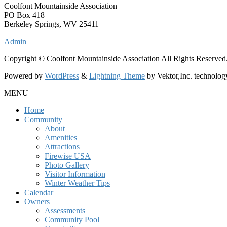
Coolfont Mountainside Association
PO Box 418
Berkeley Springs, WV 25411
Admin
Copyright © Coolfont Mountainside Association All Rights Reserved
Powered by
WordPress
&
Lightning Theme
by Vektor,Inc. technolog
MENU
Home
Community
About
Amenities
Attractions
Firewise USA
Photo Gallery
Visitor Information
Winter Weather Tips
Calendar
Owners
Assessments
Community Pool