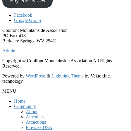
Buy Pool Passes
Facebook
Google Group
Coolfont Mountainside Association
PO Box 418
Berkeley Springs, WV 25411
Admin
Copyright © Coolfont Mountainside Association All Rights
Reserved.
Powered by
WordPress
&
Lightning Theme
by Vektor,Inc.
technology.
MENU
Home
Community
About
Amenities
Attractions
Firewise USA