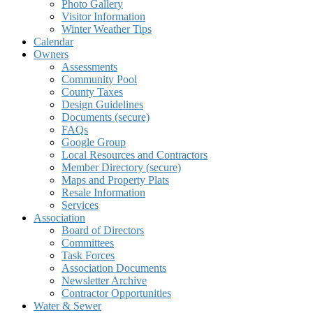
Photo Gallery
Visitor Information
Winter Weather Tips
Calendar
Owners
Assessments
Community Pool
County Taxes
Design Guidelines
Documents (secure)
FAQs
Google Group
Local Resources and Contractors
Member Directory (secure)
Maps and Property Plats
Resale Information
Services
Association
Board of Directors
Committees
Task Forces
Association Documents
Newsletter Archive
Contractor Opportunities
Water & Sewer