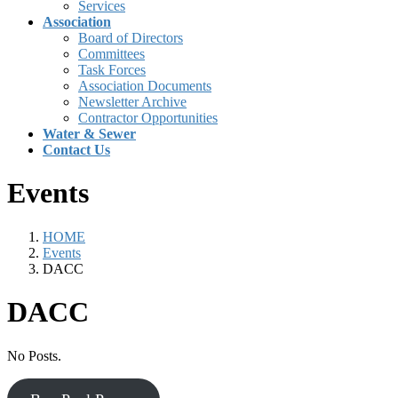
Services
Association
Board of Directors
Committees
Task Forces
Association Documents
Newsletter Archive
Contractor Opportunities
Water & Sewer
Contact Us
Events
HOME
Events
DACC
DACC
No Posts.