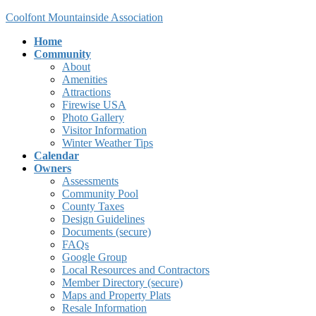
Skip
Skip
Coolfont Mountainside Association
to
to
Home
the
the
Community
content
Navigation
About
Amenities
Attractions
Firewise USA
Photo Gallery
Visitor Information
Winter Weather Tips
Calendar
Owners
Assessments
Community Pool
County Taxes
Design Guidelines
Documents (secure)
FAQs
Google Group
Local Resources and Contractors
Member Directory (secure)
Maps and Property Plats
Resale Information