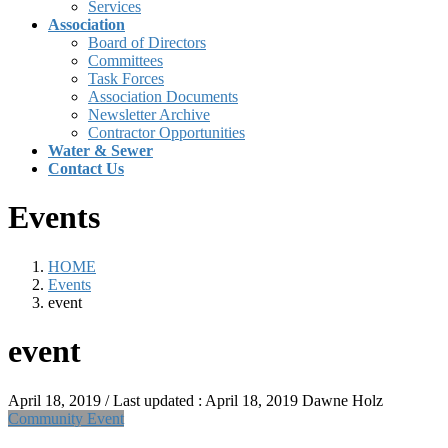
Services
Association
Board of Directors
Committees
Task Forces
Association Documents
Newsletter Archive
Contractor Opportunities
Water & Sewer
Contact Us
Events
HOME
Events
event
event
April 18, 2019
/ Last updated :
April 18, 2019
Dawne Holz
Community Event