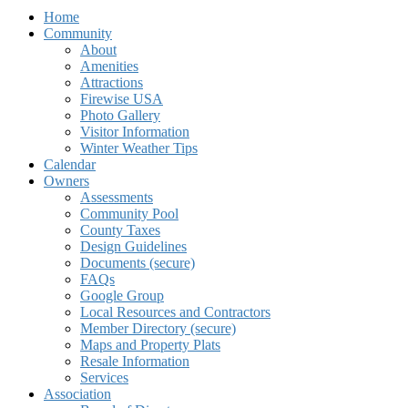
Home
Community
About
Amenities
Attractions
Firewise USA
Photo Gallery
Visitor Information
Winter Weather Tips
Calendar
Owners
Assessments
Community Pool
County Taxes
Design Guidelines
Documents (secure)
FAQs
Google Group
Local Resources and Contractors
Member Directory (secure)
Maps and Property Plats
Resale Information
Services
Association