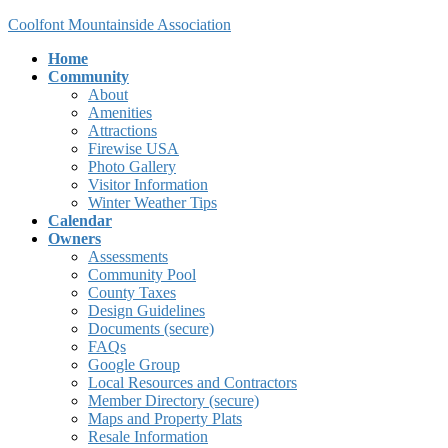
Skip
Skip
Coolfont Mountainside Association
to
to
Home
the
the
Community
content
Navigation
About
Amenities
Attractions
Firewise USA
Photo Gallery
Visitor Information
Winter Weather Tips
Calendar
Owners
Assessments
Community Pool
County Taxes
Design Guidelines
Documents (secure)
FAQs
Google Group
Local Resources and Contractors
Member Directory (secure)
Maps and Property Plats
Resale Information