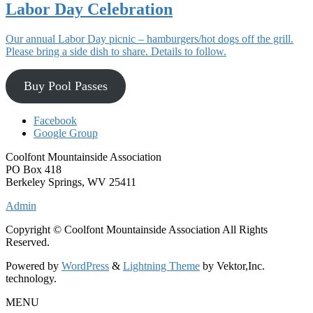
Labor Day Celebration
Our annual Labor Day picnic – hamburgers/hot dogs off the grill.
Please bring a side dish to share. Details to follow.
Buy Pool Passes
Facebook
Google Group
Coolfont Mountainside Association
PO Box 418
Berkeley Springs, WV 25411
Admin
Copyright © Coolfont Mountainside Association All Rights
Reserved.
Powered by
WordPress
&
Lightning Theme
by Vektor,Inc.
technology.
MENU