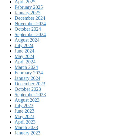
April 2025
February 2025
January 2025
December 2024
November 2024
October 2024
September 2024
August 2024
July 2024
June 2024
May 2024
April 2024
March 2024
February 2024
January 2024
December 2023
October 2023
September 2023
August 2023
July 2023
June 2023
May 2023
April 2023
March 2023
January 2023