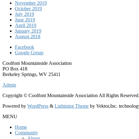
November 2019
October 2019
July 2019
June 2019
April 2019
January 2019
August 2018
Facebook
Google Group
Coolfont Mountainside Association
PO Box 418
Berkeley Springs, WV 25411
Admin
Copyright © Coolfont Mountainside Association All Rights Reserved
Powered by
WordPress
&
Lightning Theme
by Vektor,Inc. technolog
MENU
Home
Community
About