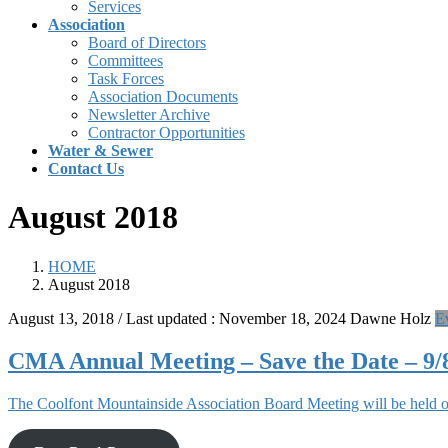
Services
Association
Board of Directors
Committees
Task Forces
Association Documents
Newsletter Archive
Contractor Opportunities
Water & Sewer
Contact Us
August 2018
HOME
August 2018
August 13, 2018
/ Last updated :
November 18, 2024
Dawne Holz
E
CMA Annual Meeting – Save the Date – 9/
The Coolfont Mountainside Association Board Meeting will be held o