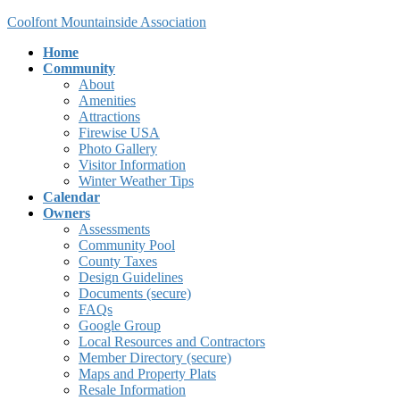
Skip
Skip
Coolfont Mountainside Association
to
to
Home
the
the
Community
content
Navigation
About
Amenities
Attractions
Firewise USA
Photo Gallery
Visitor Information
Winter Weather Tips
Calendar
Owners
Assessments
Community Pool
County Taxes
Design Guidelines
Documents (secure)
FAQs
Google Group
Local Resources and Contractors
Member Directory (secure)
Maps and Property Plats
Resale Information