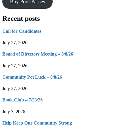
Buy Pool Passes
Recent posts
Call for Candidates
July 27, 2026
Board of Directors Meeting – 8/8/26
July 27, 2026
Community Pot Luck – 8/8/26
July 27, 2026
Book Club – 7/23/26
July 3, 2026
Help Keep Our Community Strong