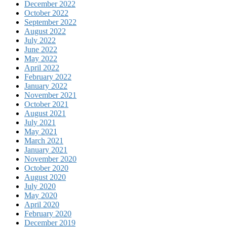
December 2022
October 2022
September 2022
August 2022
July 2022
June 2022
May 2022
April 2022
February 2022
January 2022
November 2021
October 2021
August 2021
July 2021
May 2021
March 2021
January 2021
November 2020
October 2020
August 2020
July 2020
May 2020
April 2020
February 2020
December 2019