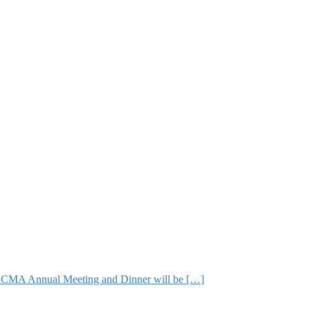
The CMA Annual Meeting and Dinner will be […]