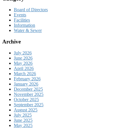
Board of Directors
Events
Facilities
Information
Water & Sewer
Archive
July 2026
June 2026
May 2026
April 2026
March 2026
February 2026
January 2026
December 2025
November 2025
October 2025
September 2025
August 2025
July 2025
June 2025
May 2025