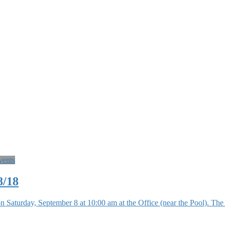
vents
8/18
n Saturday, September 8 at 10:00 am at the Office (near the Pool). 