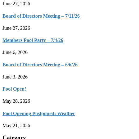
June 27, 2026
Board of Directors Meeting – 7/11/26
June 27, 2026
Members Pool Party – 7/4/26
June 6, 2026
Board of Directors Meeting – 6/6/26
June 3, 2026
Pool Open!
May 28, 2026
Pool Opening Postponed: Weather
May 21, 2026
Category